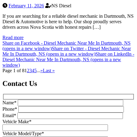
February 11, 2026
NS Diesel
If you are searching for a reliable diesel mechanic in Dartmouth, NS
Diesel & Automotive is here to help. Our shop proudly serves
drivers across Nova Scotia with honest repairs […]
Read more
Share on Facebook - Diesel Mechanic Near Me In Dartmouth, NS
(opens in a new window)
Share on Twitter - Diesel Mechanic Near
Me In Dartmouth, NS (opens in a new window)
Share on LinkedIn -
Diesel Mechanic Near Me In Dartmouth, NS (opens in a new
window)
Page 1 of 8
1
2
3
4
5
...
»
Last »
Contact Us
Name*
Phone*
Email*
Vehicle Make*
Vehicle Model/Type*