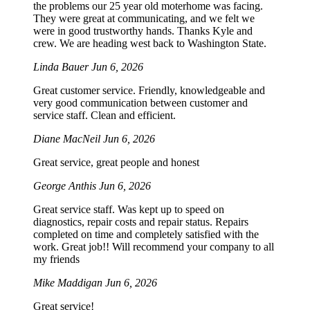
the problems our 25 year old moterhome was facing.
They were great at communicating, and we felt we
were in good trustworthy hands. Thanks Kyle and
crew. We are heading west back to Washington State.
Linda Bauer
Jun 6, 2026
Great customer service. Friendly, knowledgeable and
very good communication between customer and
service staff. Clean and efficient.
Diane MacNeil
Jun 6, 2026
Great service, great people and honest
George Anthis
Jun 6, 2026
Great service staff. Was kept up to speed on
diagnostics, repair costs and repair status. Repairs
completed on time and completely satisfied with the
work. Great job!! Will recommend your company to all
my friends
Mike Maddigan
Jun 6, 2026
Great service!