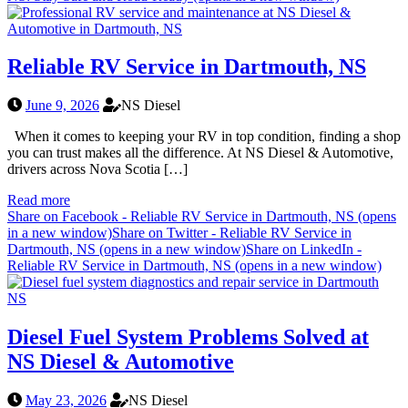
Reliable RV Service in Dartmouth, NS
June 9, 2026
NS Diesel
When it comes to keeping your RV in top condition, finding a shop
you can trust makes all the difference. At NS Diesel & Automotive,
drivers across Nova Scotia […]
Read more
Share on Facebook - Reliable RV Service in Dartmouth, NS (opens
in a new window)
Share on Twitter - Reliable RV Service in
Dartmouth, NS (opens in a new window)
Share on LinkedIn -
Reliable RV Service in Dartmouth, NS (opens in a new window)
Diesel Fuel System Problems Solved at
NS Diesel & Automotive
May 23, 2026
NS Diesel