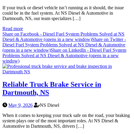
If your truck or diesel vehicle isn’t running as it should, the issue
could be in the fuel system. At NS Diesel & Automotive in
Dartmouth, NS, our team specializes […]
Read more
Share on Facebook - Diesel Fuel System Problems Solved at NS
Diesel & Automotive (opens in a new window)
Share on Twitter -
Diesel Fuel System Problems Solved at NS Diesel & Automotive
(opens in a new window)
Share on LinkedIn - Diesel Fuel System
Problems Solved at NS Diesel & Automotive (opens in a new
window)
Reliable Truck Brake Service in
Dartmouth, NS
May 9, 2026
NS Diesel
When it comes to keeping your truck safe on the road, your braking
system plays one of the most important roles. At NS Diesel &
Automotive in Dartmouth, NS, drivers […]