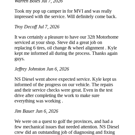
Warren Boles
Jul 7, 2026
Took my pop up camper in for MVI and was really
impressed with the service. Will definitely come back.
Troy Decoff
Jul 7, 2026
It was certainly a pleasure to have our 32ft Motorhome
serviced at your shop. Steve did a great job on
replacing 6 tires, oil change & wheel alignment . Kyle
kept me informed all during the process. Thanks again
guys.
Jeffrey Johnston
Jun 6, 2026
NS Diesel went above expected service. Kyle kept us
informed of the progress on our vehicle. The repairs
and their service checks were great. Even in the test
drive after completing the work to make sure
everything was working .
Jim Bauer
Jun 6, 2026
We were on a quest to golf the provinces, and had a
few mechanical issues that needed attention. NS Diesel
crew did an outstanding job of diagnosing and fixing