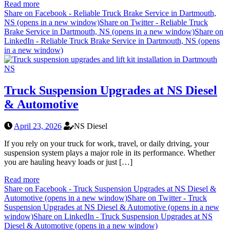
Read more
Share on Facebook - Reliable Truck Brake Service in Dartmouth,
NS (opens in a new window)
Share on Twitter - Reliable Truck
Brake Service in Dartmouth, NS (opens in a new window)
Share on
LinkedIn - Reliable Truck Brake Service in Dartmouth, NS (opens
in a new window)
Truck Suspension Upgrades at NS Diesel
& Automotive
April 23, 2026
NS Diesel
If you rely on your truck for work, travel, or daily driving, your
suspension system plays a major role in its performance. Whether
you are hauling heavy loads or just […]
Read more
Share on Facebook - Truck Suspension Upgrades at NS Diesel &
Automotive (opens in a new window)
Share on Twitter - Truck
Suspension Upgrades at NS Diesel & Automotive (opens in a new
window)
Share on LinkedIn - Truck Suspension Upgrades at NS
Diesel & Automotive (opens in a new window)