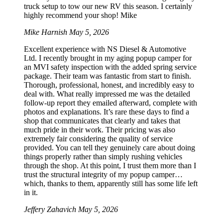
truck setup to tow our new RV this season. I certainly
highly recommend your shop! Mike
Mike Harnish
May 5, 2026
Excellent experience with NS Diesel & Automotive
Ltd. I recently brought in my aging popup camper for
an MVI safety inspection with the added spring service
package. Their team was fantastic from start to finish.
Thorough, professional, honest, and incredibly easy to
deal with. What really impressed me was the detailed
follow-up report they emailed afterward, complete with
photos and explanations. It’s rare these days to find a
shop that communicates that clearly and takes that
much pride in their work. Their pricing was also
extremely fair considering the quality of service
provided. You can tell they genuinely care about doing
things properly rather than simply rushing vehicles
through the shop. At this point, I trust them more than I
trust the structural integrity of my popup camper…
which, thanks to them, apparently still has some life left
in it.
Jeffery Zahavich
May 5, 2026