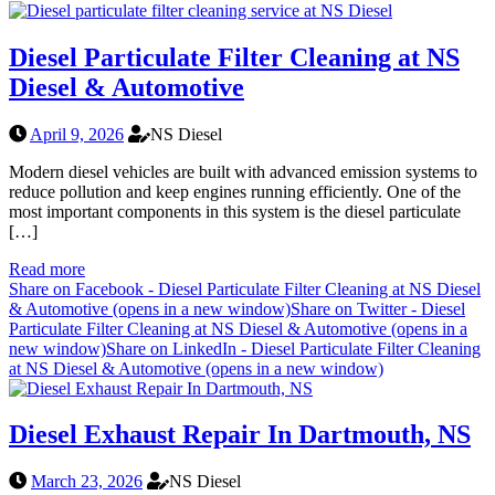
Diesel Particulate Filter Cleaning at NS
Diesel & Automotive
April 9, 2026
NS Diesel
Modern diesel vehicles are built with advanced emission systems to
reduce pollution and keep engines running efficiently. One of the
most important components in this system is the diesel particulate
[…]
Read more
Share on Facebook - Diesel Particulate Filter Cleaning at NS Diesel
& Automotive (opens in a new window)
Share on Twitter - Diesel
Particulate Filter Cleaning at NS Diesel & Automotive (opens in a
new window)
Share on LinkedIn - Diesel Particulate Filter Cleaning
at NS Diesel & Automotive (opens in a new window)
Diesel Exhaust Repair In Dartmouth, NS
March 23, 2026
NS Diesel