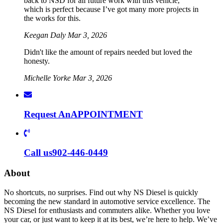
back to NSD for all future work with this vehicle,
which is perfect because I’ve got many more projects in
the works for this.
Keegan Daly
Mar 3, 2026
Didn't like the amount of repairs needed but loved the
honesty.
Michelle Yorke
Mar 3, 2026
Request An
APPOINTMENT
Call us
902-446-0449
About
No shortcuts, no surprises. Find out why NS Diesel is quickly
becoming the new standard in automotive service excellence. The
NS Diesel for enthusiasts and commuters alike. Whether you love
your car, or just want to keep it at its best, we’re here to help. We’ve