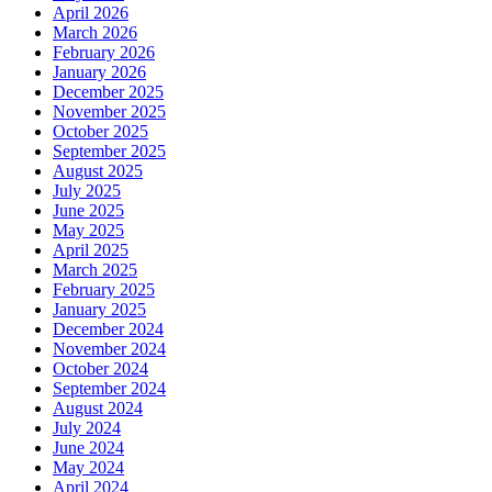
April 2026
March 2026
February 2026
January 2026
December 2025
November 2025
October 2025
September 2025
August 2025
July 2025
June 2025
May 2025
April 2025
March 2025
February 2025
January 2025
December 2024
November 2024
October 2024
September 2024
August 2024
July 2024
June 2024
May 2024
April 2024