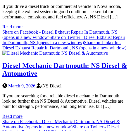
If you drive a diesel truck or commercial vehicle in Nova Scotia,
keeping the exhaust system in good condition is essential for
performance, emissions, and fuel efficiency. At NS Diesel […]
Read more
Share on Facebook - Diesel Exhaust Repair In Dartmouth, NS
(opens in a new window)
Share on Twitter - Diesel Exhaust Repair
In Dartmouth, NS (opens in a new window)
Share on LinkedIn -
Diesel Exhaust Repair In Dartmouth, NS (opens in a new window)
Diesel Mechanic Dartmouth: NS Diesel &
Automotive
March 9, 2026
NS Diesel
If you are searching for a reliable diesel mechanic in Dartmouth,
look no further than NS Diesel & Automotive. Diesel vehicles are
built for strength, performance, and long-term use, but […]
Read more
Share on Facebook - Diesel Mechanic Dartmouth: NS Diesel &
Automotive (opens in a new window)
Share on Twitter - Diesel