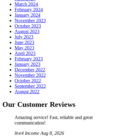
March 2024
February 2024
January 2024
November 2023
October 2023
August 2023
July 2023
June 2023
May 2023
April 2023
February 2023
January 2023
December 2022
November 2022
October 2022
September 2022
August 2022
Our Customer Reviews
Amazing service! Fast, reliable and great
communication!
live4 Income
Aug 8, 2026