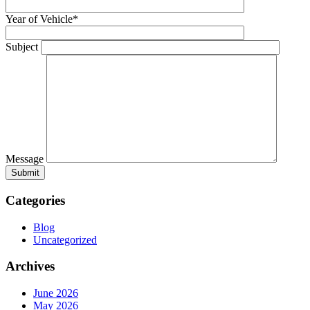
Year of Vehicle*
Subject
Message
Categories
Blog
Uncategorized
Archives
June 2026
May 2026