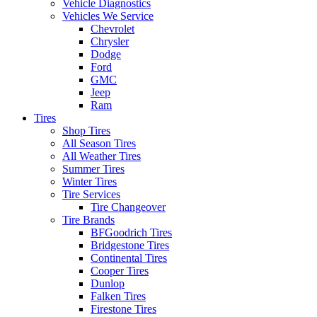
Vehicle Diagnostics
Vehicles We Service
Chevrolet
Chrysler
Dodge
Ford
GMC
Jeep
Ram
Tires
Shop Tires
All Season Tires
All Weather Tires
Summer Tires
Winter Tires
Tire Services
Tire Changeover
Tire Brands
BFGoodrich Tires
Bridgestone Tires
Continental Tires
Cooper Tires
Dunlop
Falken Tires
Firestone Tires