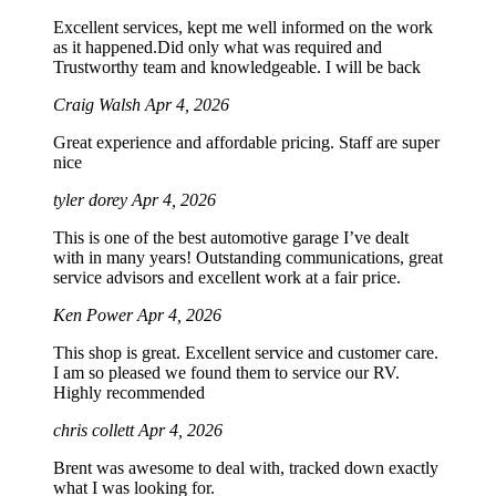
Excellent services, kept me well informed on the work
as it happened.Did only what was required and
Trustworthy team and knowledgeable. I will be back
Craig Walsh
Apr 4, 2026
Great experience and affordable pricing. Staff are super
nice
tyler dorey
Apr 4, 2026
This is one of the best automotive garage I’ve dealt
with in many years! Outstanding communications, great
service advisors and excellent work at a fair price.
Ken Power
Apr 4, 2026
This shop is great. Excellent service and customer care.
I am so pleased we found them to service our RV.
Highly recommended
chris collett
Apr 4, 2026
Brent was awesome to deal with, tracked down exactly
what I was looking for.