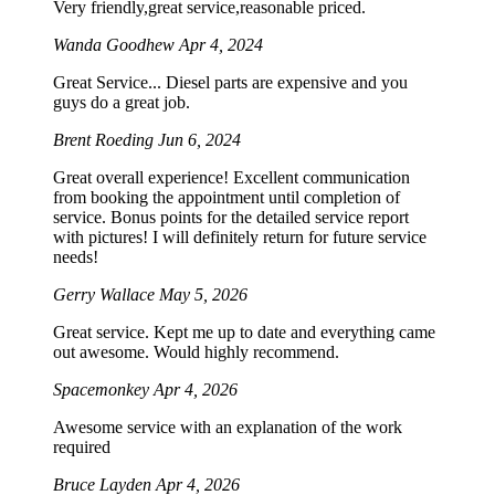
Very friendly,great service,reasonable priced.
Wanda Goodhew
Apr 4, 2024
Great Service... Diesel parts are expensive and you
guys do a great job.
Brent Roeding
Jun 6, 2024
Great overall experience! Excellent communication
from booking the appointment until completion of
service. Bonus points for the detailed service report
with pictures! I will definitely return for future service
needs!
Gerry Wallace
May 5, 2026
Great service. Kept me up to date and everything came
out awesome. Would highly recommend.
Spacemonkey
Apr 4, 2026
Awesome service with an explanation of the work
required
Bruce Layden
Apr 4, 2026