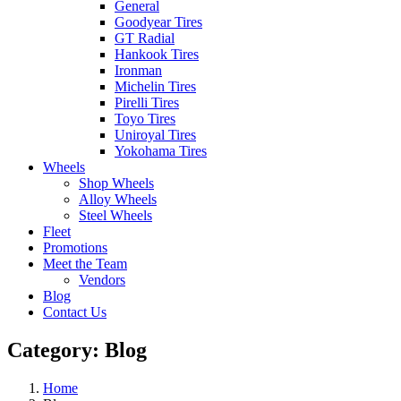
General
Goodyear Tires
GT Radial
Hankook Tires
Ironman
Michelin Tires
Pirelli Tires
Toyo Tires
Uniroyal Tires
Yokohama Tires
Wheels
Shop Wheels
Alloy Wheels
Steel Wheels
Fleet
Promotions
Meet the Team
Vendors
Blog
Contact Us
Category:
Blog
Home