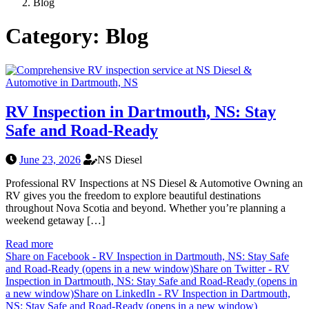
Blog
Category:
Blog
RV Inspection in Dartmouth, NS: Stay
Safe and Road-Ready
June 23, 2026
NS Diesel
Professional RV Inspections at NS Diesel & Automotive Owning an
RV gives you the freedom to explore beautiful destinations
throughout Nova Scotia and beyond. Whether you’re planning a
weekend getaway […]
Read more
Share on Facebook - RV Inspection in Dartmouth, NS: Stay Safe
and Road-Ready (opens in a new window)
Share on Twitter - RV
Inspection in Dartmouth, NS: Stay Safe and Road-Ready (opens in
a new window)
Share on LinkedIn - RV Inspection in Dartmouth,
NS: Stay Safe and Road-Ready (opens in a new window)