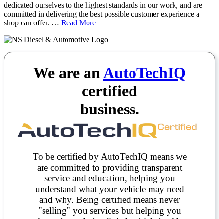
dedicated ourselves to the highest standards in our work, and are
committed in delivering the best possible customer experience a
shop can offer. …
Read More
We are an
AutoTechIQ
certified
business.
To be certified by AutoTechIQ means we
are committed to providing transparent
service and education, helping you
understand what your vehicle may need
and why. Being certified means never
"selling" you services but helping you