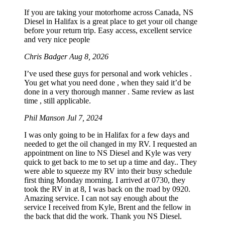
If you are taking your motorhome across Canada, NS
Diesel in Halifax is a great place to get your oil change
before your return trip. Easy access, excellent service
and very nice people
Chris Badger
Aug 8, 2026
I’ve used these guys for personal and work vehicles .
You get what you need done , when they said it’d be
done in a very thorough manner . Same review as last
time , still applicable.
Phil Manson
Jul 7, 2024
I was only going to be in Halifax for a few days and
needed to get the oil changed in my RV. I requested an
appointment on line to NS Diesel and Kyle was very
quick to get back to me to set up a time and day.. They
were able to squeeze my RV into their busy schedule
first thing Monday morning. I arrived at 0730, they
took the RV in at 8, I was back on the road by 0920.
Amazing service. I can not say enough about the
service I received from Kyle, Brent and the fellow in
the back that did the work. Thank you NS Diesel.