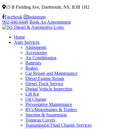
15 B Fielding Ave, Dartmouth, NS, B3B 1H2
Facebook
Instagram
902-446-0449
Book An Appointment
Home
Auto Services
Alignments
Accessories
Air Conditioning
Batteries
Brakes
Car Repair and Maintenance
Diesel Engine Repair
Diesel Truck Service
Digital Vehicle Inspection
Lift Kit
Oil Change
Preventative Maintenance
RVs/Motorhomes & Trailers
Steering & Suspension
Tonneau Covers
Transmission Fluid Change Services