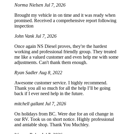
Norma Nielsen
Jul 7, 2026
Brought my vehicle in on time and it was ready when
promised. Received a comprehensive report following
inspection
John Vank
Jul 7, 2026
Once again NS Diesel proves, they're the hardest
working and professional friendly group. They treated
me like a valued customer and even help me with some
adjustments. Can't thank them enough.
Ryan Sadler
Aug 8, 2022
Awesome customer service. I highly recommend.
Thank you all so much for all the help I’ll be going
back if I ever need help in the future.
mitchell gallant
Jul 7, 2026
On holidays from BC. Were due for an oil change in
our RV. Took us on short notice. Highly professional
and amiable shop. Thank You Muchley.