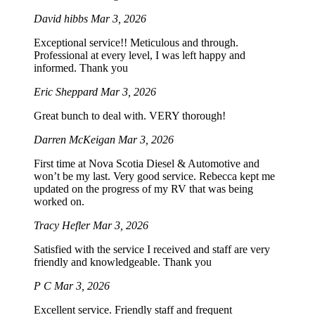
David hibbs
Mar 3, 2026
Exceptional service!! Meticulous and through.
Professional at every level, I was left happy and
informed. Thank you
Eric Sheppard
Mar 3, 2026
Great bunch to deal with. VERY thorough!
Darren McKeigan
Mar 3, 2026
First time at Nova Scotia Diesel & Automotive and
won’t be my last. Very good service. Rebecca kept me
updated on the progress of my RV that was being
worked on.
Tracy Hefler
Mar 3, 2026
Satisfied with the service I received and staff are very
friendly and knowledgeable. Thank you
P C
Mar 3, 2026
Excellent service. Friendly staff and frequent