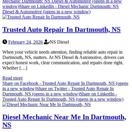
Mechanic Dartmouth: NS Diesel & Automotive (opens in a new
window)
Share on LinkedIn - Diesel Mechanic Dartmouth: NS
Diesel & Automotive (opens in a new window)
Trusted Auto Repair In Dartmouth, NS
February 24, 2026
NS Diesel
When your vehicle needs attention, finding reliable auto repair in
Dartmouth, NS, matters. At NS Diesel & Automotive, drivers can
expect honest work, clear communication, and repairs done right.
Whether […]
Read more
Share on Facebook - Trusted Auto Repair In Dartmouth, NS (opens
in a new window)
Share on Twitter - Trusted Auto Repair In
Dartmouth, NS (opens in a new window)
Share on LinkedIn -
Trusted Auto Repair In Dartmouth, NS (opens in a new window)
Diesel Mechanic Near Me In Dartmouth,
NS