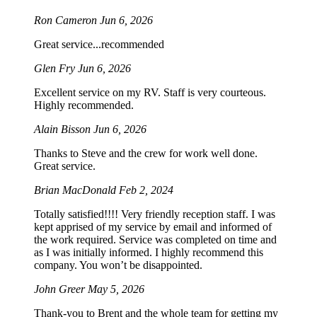
Ron Cameron
Jun 6, 2026
Great service...recommended
Glen Fry
Jun 6, 2026
Excellent service on my RV. Staff is very courteous.
Highly recommended.
Alain Bisson
Jun 6, 2026
Thanks to Steve and the crew for work well done.
Great service.
Brian MacDonald
Feb 2, 2024
Totally satisfied!!!! Very friendly reception staff. I was
kept apprised of my service by email and informed of
the work required. Service was completed on time and
as I was initially informed. I highly recommend this
company. You won’t be disappointed.
John Greer
May 5, 2026
Thank-you to Brent and the whole team for getting my