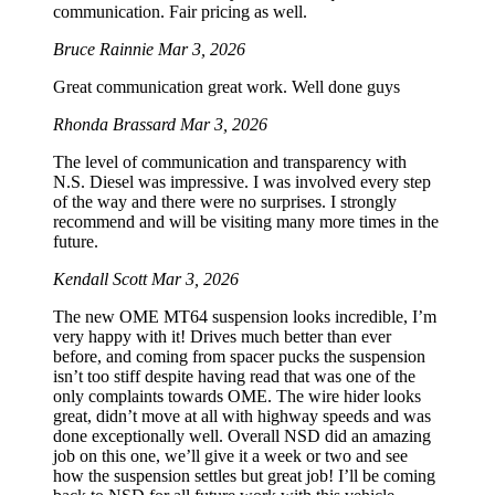
communication. Fair pricing as well.
Bruce Rainnie
Mar 3, 2026
Great communication great work. Well done guys
Rhonda Brassard
Mar 3, 2026
The level of communication and transparency with
N.S. Diesel was impressive. I was involved every step
of the way and there were no surprises. I strongly
recommend and will be visiting many more times in the
future.
Kendall Scott
Mar 3, 2026
The new OME MT64 suspension looks incredible, I’m
very happy with it! Drives much better than ever
before, and coming from spacer pucks the suspension
isn’t too stiff despite having read that was one of the
only complaints towards OME. The wire hider looks
great, didn’t move at all with highway speeds and was
done exceptionally well. Overall NSD did an amazing
job on this one, we’ll give it a week or two and see
how the suspension settles but great job! I’ll be coming